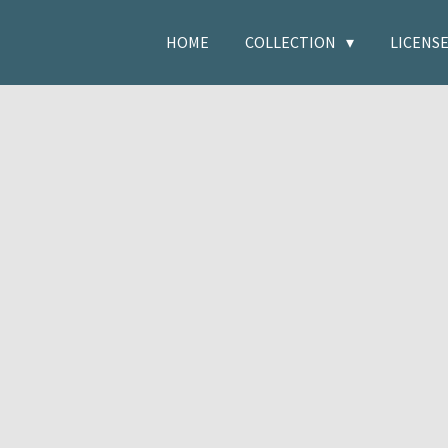
HOME
COLLECTION
LICENS