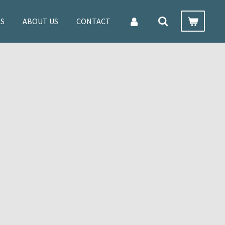
ES
ABOUT US
CONTACT