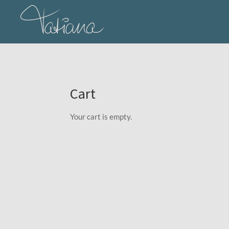
Skip
to
main
content
Cart
Your cart is empty.