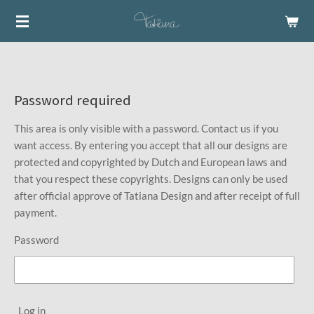
Skip
to
main
content
Password required
This area is only visible with a password. Contact us if you
want access. By entering you accept that all our designs are
protected and copyrighted by Dutch and European laws and
that you respect these copyrights. Designs can only be used
after official approve of Tatiana Design and after receipt of full
payment.
Password
Log in