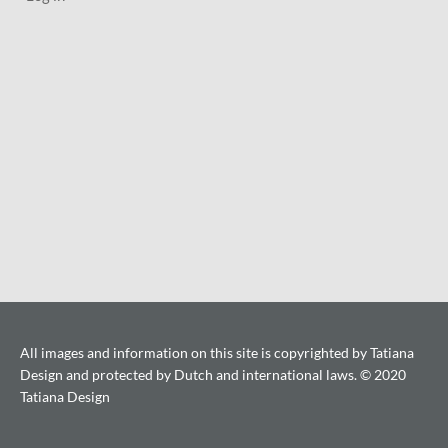
All images and information on this site is copyrighted by Tatiana
Design and protected by Dutch and international laws. © 2020
Tatiana Design