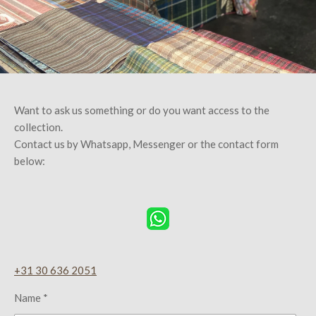
Want to ask us something or do you want access to the
collection.
Contact us by Whatsapp, Messenger or the contact form
below:
+31 30 636 2051
Name *