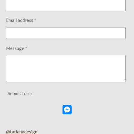
Email address *
Message *
Submit form
@tatianadesign