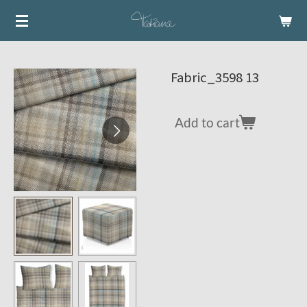
Skip
to
main
content
Fabric_3598 13
Add to cart