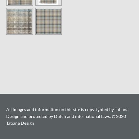
All images and information on this site is copyrighted by Tatiana
Design and protected by Dutch and international laws. © 2020
Tatiana Design